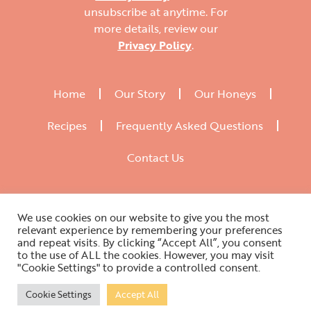
unsubscribe at anytime. For
more details, review our
Privacy Policy
.
Home
Our Story
Our Honeys
Recipes
Frequently Asked Questions
Contact Us
We use cookies on our website to give you the most
relevant experience by remembering your preferences
and repeat visits. By clicking “Accept All”, you consent
to the use of ALL the cookies. However, you may visit
"Cookie Settings" to provide a controlled consent.
Website Designed by WAC Agency 2021
Cookie Settings
Accept All