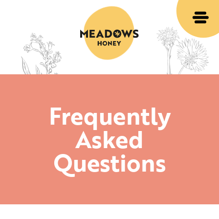
Frequently
Asked
Questions