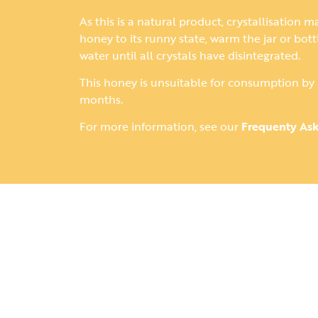
As this is a natural product, crystallisation m
honey to its runny state, warm the jar or bot
water until all crystals have disintegrated.
This honey is unsuitable for consumption by 
months.
For more information, see our
Frequenty As