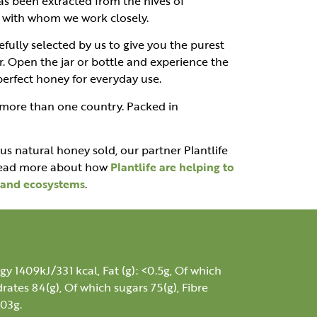
as been extracted from the hives of
s, with whom we work closely.
fully selected by us to give you the purest
r. Open the jar or bottle and experience the
 perfect honey for everyday use.
 more than one country. Packed in
ous natural honey sold, our partner Plantlife
 Read more about how
Plantlife are helping to
s and ecosystems
.
gy 1409kJ/331 kcal, Fat (g): <0.5g, Of which
rates 84(g), Of which sugars 75(g), Fibre
.03g.