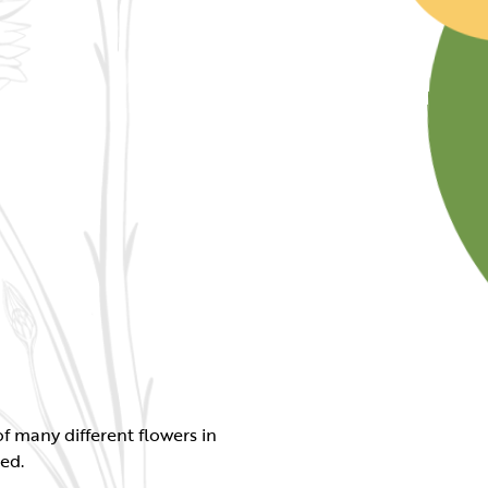
f many different flowers in
ed.