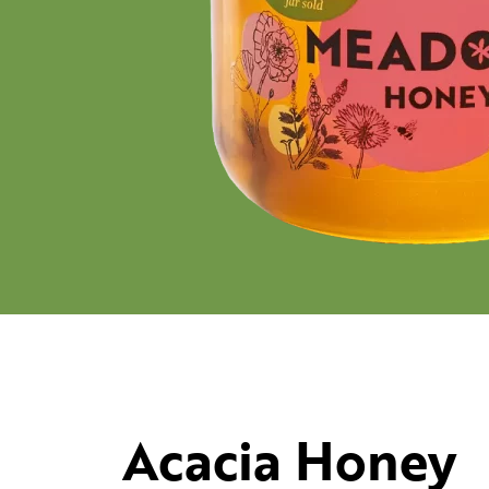
Acacia Honey