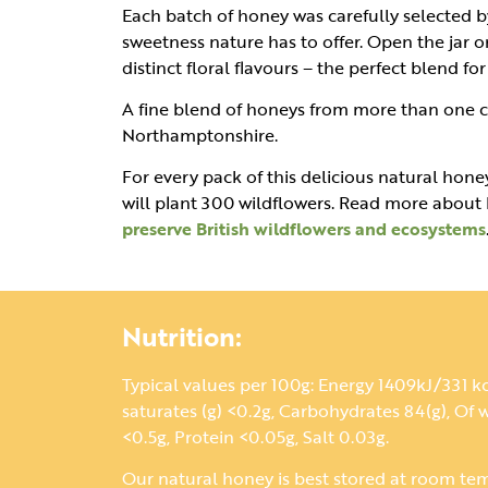
Each batch of honey was carefully selected b
sweetness nature has to offer. Open the jar o
distinct floral flavours – the perfect blend fo
A fine blend of honeys from more than one c
Northamptonshire.
For every pack of this delicious natural honey
will plant 300 wildflowers. Read more abou
preserve British wildflowers and ecosystems
Nutrition:
Typical values per 100g: Energy 1409kJ/331 kca
saturates (g) <0.2g, Carbohydrates 84(g), Of w
<0.5g, Protein <0.05g, Salt 0.03g.
Our natural honey is best stored at room te