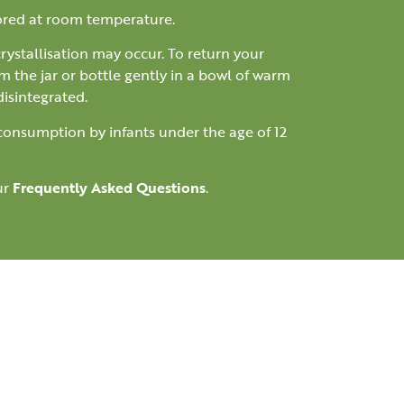
tored at room temperature.
 crystallisation may occur. To return your
m the jar or bottle gently in a bowl of warm
disintegrated.
 consumption by infants under the age of 12
ur
Frequently Asked Questions
.