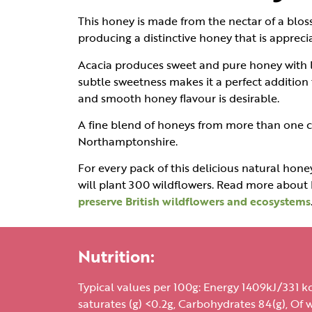
This honey is made from the nectar of a blos
producing a distinctive honey that is appreci
Acacia produces sweet and pure honey with lig
subtle sweetness makes it a perfect addition 
and smooth honey flavour is desirable.
A fine blend of honeys from more than one c
Northamptonshire.
For every pack of this delicious natural honey
will plant 300 wildflowers. Read more abou
preserve British wildflowers and ecosystems
Nutrition:
Typical values per 100g: Energy 1409kJ/331 kca
saturates (g) <0.2g, Carbohydrates 84(g), Of w