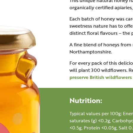
This unique natural honey h
organically certified apiarie
Each batch of honey was care
sweetness nature has to offe
distinct floral flavours – the
A fine blend of honeys from
Northamptonshire.
For every pack of this delici
will plant 300 wildflowers.
preserve British wildflower
Nutrition:
Typical values per 100g: Ener
saturates (g) <0.2g, Carbohyd
<0.5g, Protein <0.05g, Salt 0