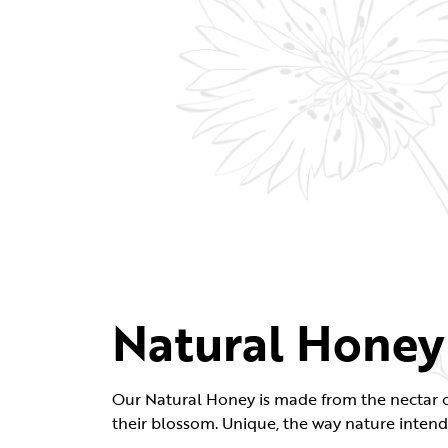
Natural Honey
Our Natural Honey is made from the nectar o
their blossom. Unique, the way nature intend