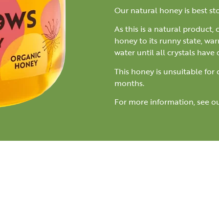
Our natural honey is best s
As this is a natural product,
honey to its runny state, war
water until all crystals have 
This honey is unsuitable for
months.
For more information, see o