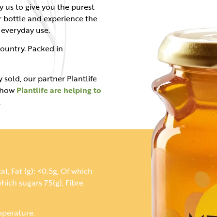
y us to give you the purest
r bottle and experience the
r everyday use.
ountry. Packed in
 sold, our partner Plantlife
t how
Plantlife are helping to
.
l, Fat (g): <0.5g, Of which
hich sugars 75(g), Fibre
mperature.