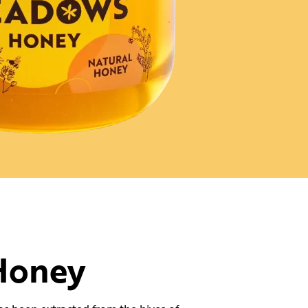
Honey