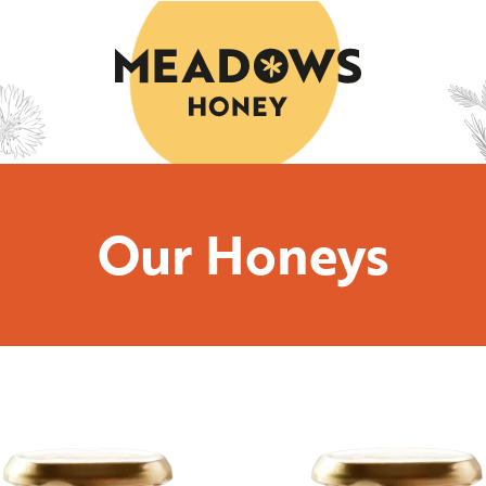
Our Honeys