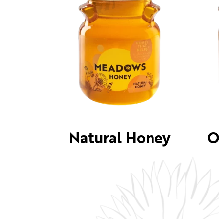
Natural Honey
O