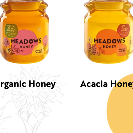
rganic Honey
Acacia Hone