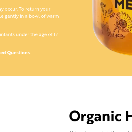
ay occur. To return your
tle gently in a bowl of warm
infants under the age of 12
ked Questions
.
Organic 