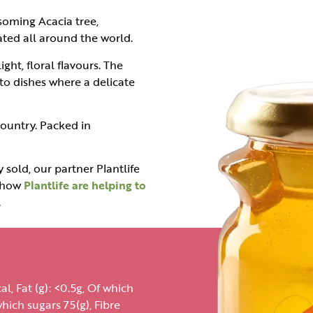
soming Acacia tree,
ated all around the world.
ht, floral flavours. The
to dishes where a delicate
ountry. Packed in
 sold, our partner Plantlife
t how
Plantlife are helping to
.
l, Fat (g): <0.5g, Of which
hich sugars 75(g), Fibre