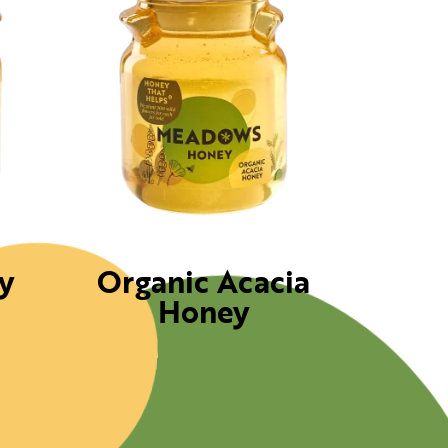
y
Organic Acacia
Honey